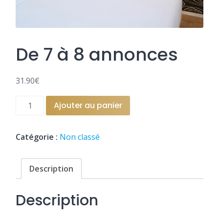
De 7 à 8 annonces
31.90
€
Ajouter au panier
Catégorie :
Non classé
Description
Description