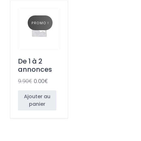
PROMO !
De 1 à 2
annonces
9.90
€
0.00
€
Ajouter au
panier