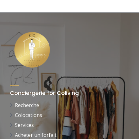
Conciergerie for Coliving
Recherche
Colocations
Services
Acheter un forfait