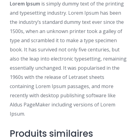
Lorem Ipsum
is simply dummy text of the printing
and typesetting industry. Lorem Ipsum has been
the industry’s standard dummy text ever since the
1500s, when an unknown printer took a galley of
type and scrambled it to make a type specimen
book. It has survived not only five centuries, but
also the leap into electronic typesetting, remaining
essentially unchanged. It was popularised in the
1960s with the release of Letraset sheets
containing Lorem Ipsum passages, and more
recently with desktop publishing software like
Aldus PageMaker including versions of Lorem
Ipsum.
Produits similaires