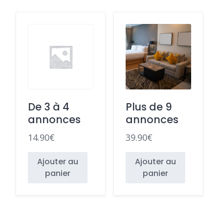
De 3 à 4
Plus de 9
annonces
annonces
14.90
€
39.90
€
Ajouter au
Ajouter au
panier
panier